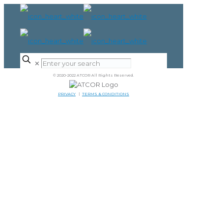
✕
© 2020-2022 ATCOR All Rights Reserved.
PRIVACY
|
TERMS & CONDITIONS